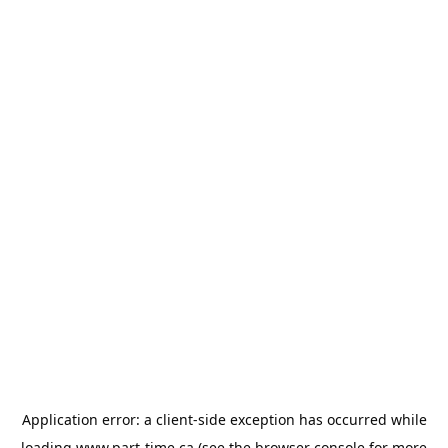
Application error: a
client
-side exception has occurred while
loading
www.part-time.ca
(see the
browser console
for more