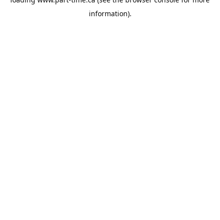
information).