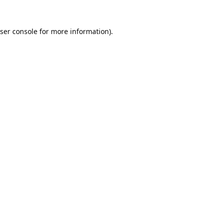
ser console
for more information).