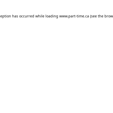
ception has occurred while loading
www.part-time.ca
(see the
brow