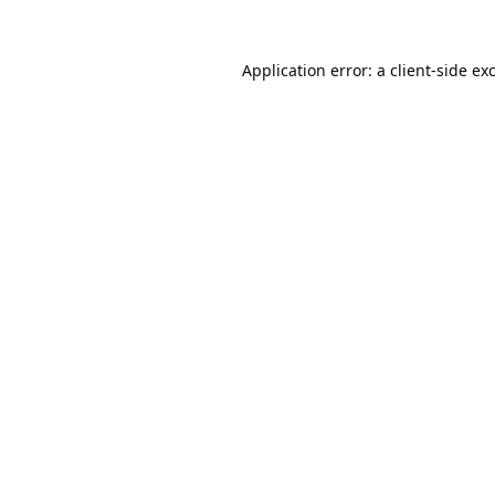
Application error: a
client
-side ex