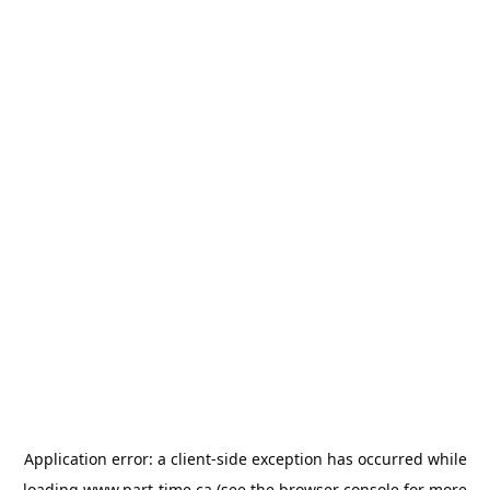
Application error: a
client
-side exception has occurred while
loading
www.part-time.ca
(see the
browser console
for more