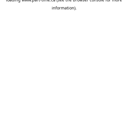
information).