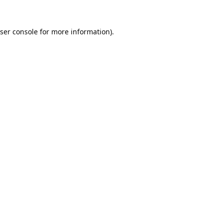
ser console
for more information).