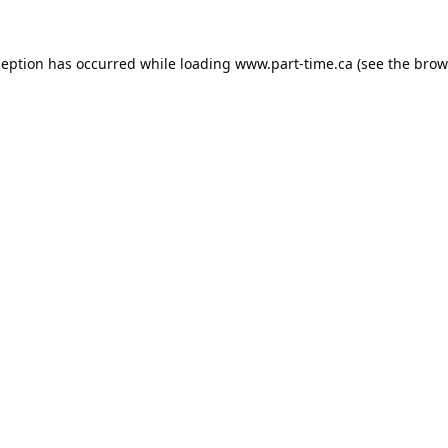
ception has occurred while loading
www.part-time.ca
(see the
brow