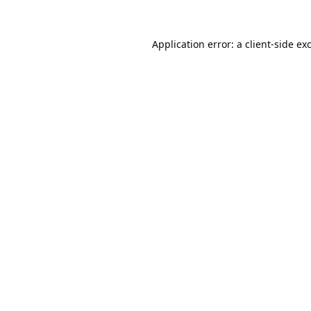
Application error: a
client
-side ex