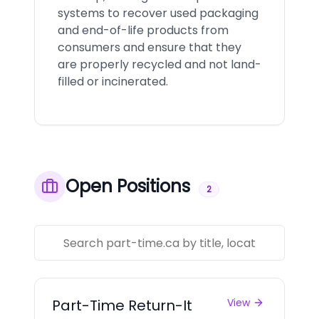
systems to recover used packaging
and end-of-life products from
consumers and ensure that they
are properly recycled and not land-
filled or incinerated.
Open Positions
2
Part-Time Return-It
View