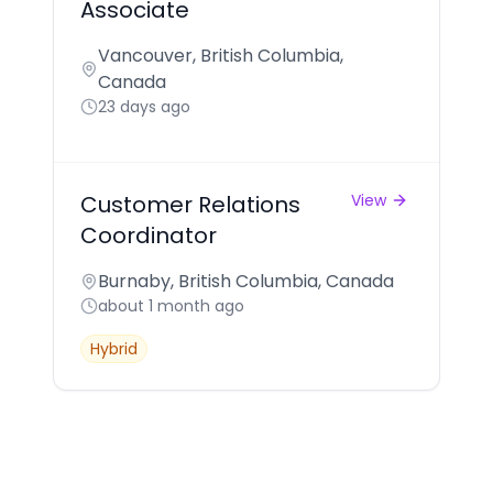
Associate
Vancouver, British Columbia,
Canada
23 days ago
Customer Relations
View
Coordinator
Burnaby, British Columbia, Canada
about 1 month ago
Hybrid