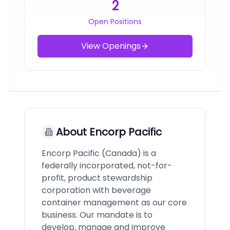
2
Open Positions
View Openings
About
Encorp Pacific
Encorp Pacific (Canada) is a
federally incorporated, not-for-
profit, product stewardship
corporation with beverage
container management as our core
business. Our mandate is to
develop, manage and improve