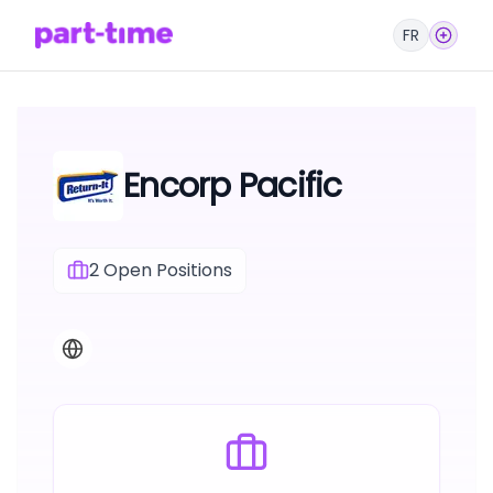
FR
Encorp Pacific
2
Open Positions