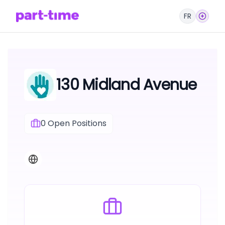
FR
130 Midland Avenue
0
Open Positions