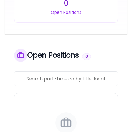
0
Open Positions
Open Positions
0