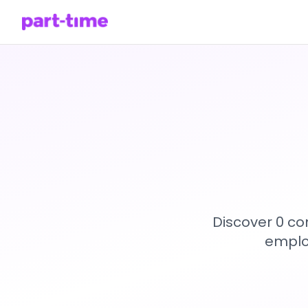
Discover 0 co
emplo