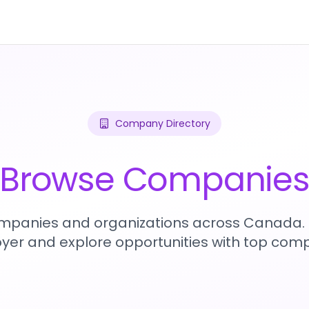
Company Directory
Browse Companie
mpanies and organizations across Canada. 
yer and explore opportunities with top comp