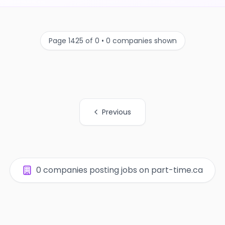
Page 1425 of 0 • 0 companies shown
Previous
0 companies posting jobs on part-time.ca