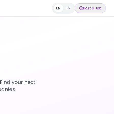
EN
FR
Post a Job
s
Find your next
anies.