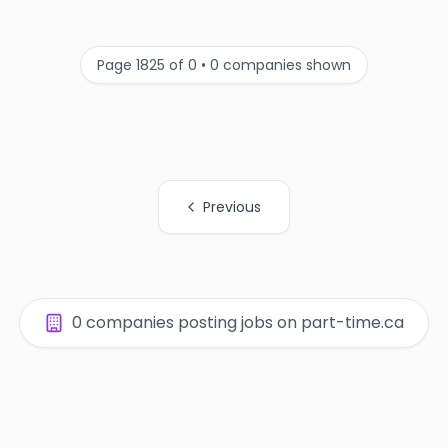
Page 1825 of 0 • 0 companies shown
Previous
All Organization Page Links
0 companies posting jobs on part-time.ca