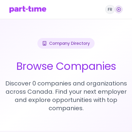
FR
Company Directory
Browse Companies
Discover 0 companies and organizations
across Canada. Find your next employer
and explore opportunities with top
companies.