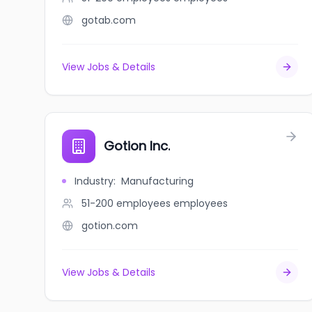
gotab.com
View Jobs & Details
Gotion Inc.
Industry
:
Manufacturing
51-200 employees
employees
gotion.com
View Jobs & Details