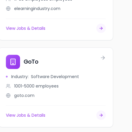
elearningindustry.com
View Jobs & Details
GoTo
Industry
:
Software Development
1001-5000
employees
goto.com
View Jobs & Details