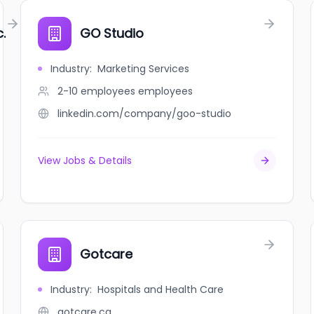
.
GO Studio
Industry
:
Marketing Services
2-10 employees
employees
linkedin.com/company/goo-studio
View Jobs & Details
Gotcare
Industry
:
Hospitals and Health Care
gotcare.ca