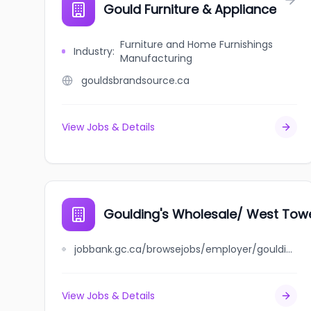
Gould Furniture & Appliance
Furniture and Home Furnishings
Industry
:
Manufacturing
gouldsbrandsource.ca
View Jobs & Details
Goulding's Wholesale/ West Tow
jobbank.gc.ca/browsejobs/employer/goulding%27s+wholesale%2F+west+tower+bakery+%2F+chatman%27s+bakery/ca
View Jobs & Details