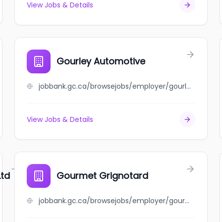
View Jobs & Details
Gourley Automotive
jobbank.gc.ca/browsejobs/employer/gourley+automotive/ca
View Jobs & Details
Ltd
Gourmet Grignotard
jobbank.gc.ca/browsejobs/employer/gourmet+grignotard/ca