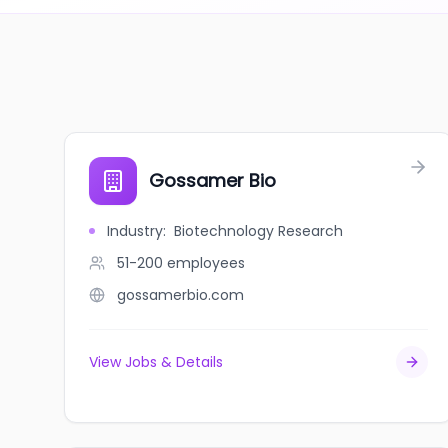
Gossamer Bio
Industry
:
Biotechnology Research
51-200
employees
gossamerbio.com
View Jobs & Details