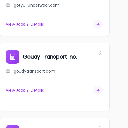
gotyu-underwear.com
View Jobs & Details
Goudy Transport Inc.
goudytransport.com
View Jobs & Details