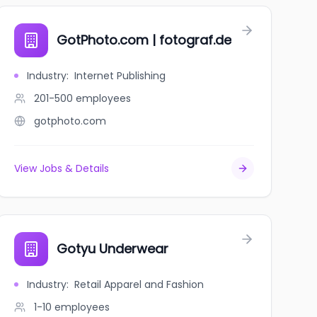
GotPhoto.com | fotograf.de
Industry
:
Internet Publishing
201-500
employees
gotphoto.com
View Jobs & Details
Gotyu Underwear
Industry
:
Retail Apparel and Fashion
1-10
employees