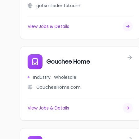
gotsmiledental.com
View Jobs & Details
Gouchee Home
Industry
:
Wholesale
GoucheeHome.com
View Jobs & Details