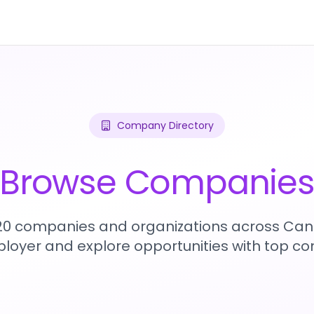
Company Directory
Browse Companie
720 companies and organizations across Can
loyer and explore opportunities with top c