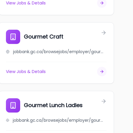
View Jobs & Details
Gourmet Craft
jobbank.gc.ca/browsejobs/employer/gourmet+craft/ca
View Jobs & Details
Gourmet Lunch Ladies
jobbank.gc.ca/browsejobs/employer/gourmet+lunch+ladies/ca