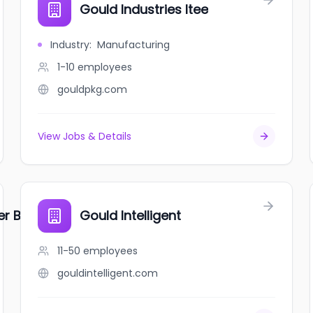
Gould Industries ltee
Industry
:
Manufacturing
1-10
employees
gouldpkg.com
View Jobs & Details
er Bakery / Chatman's Bakery
Gould Intelligent
11-50
employees
gouldintelligent.com