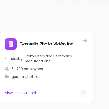
Gosselin Photo Vidéo Inc.
Computers and Electronics
Industry
:
Manufacturing
51-200
employees
gosselinphoto.ca
View Jobs & Details