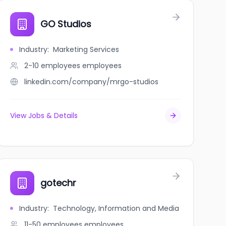
GO Studios
Industry
:
Marketing Services
2-10 employees
employees
linkedin.com/company/mrgo-studios
View Jobs & Details
gotechr
Industry
:
Technology, Information and Media
11-50 employees
employees