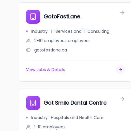
GotoFastLane
Industry
:
IT Services and IT Consulting
2-10 employees
employees
gotofastlane.ca
View Jobs & Details
Got Smile Dental Centre
Industry
:
Hospitals and Health Care
1-10
employees