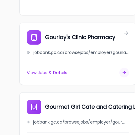
Gourlay's Clinic Pharmacy
jobbank.gc.ca/browsejobs/employer/gourlay%27s+clinic+pharmacy/ca
View Jobs & Details
Gourmet Girl Cafe and Catering 
jobbank.gc.ca/browsejobs/employer/gourmet+girl+cafe+and+catering+ltd/ca