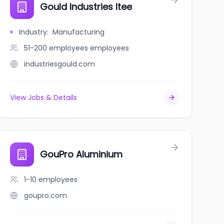
Gould Industries ltee
Industry
:
Manufacturing
51-200 employees
employees
industriesgould.com
View Jobs & Details
GouPro Aluminium
1-10
employees
goupro.com