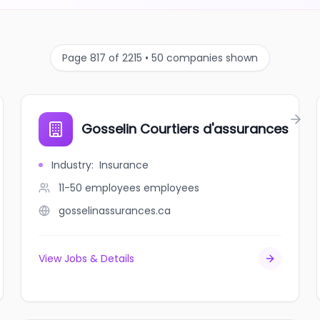
Page 817 of 2215 • 50 companies shown
Gosselin Courtiers d'assurances
Industry
:
Insurance
11-50 employees
employees
gosselinassurances.ca
View Jobs & Details