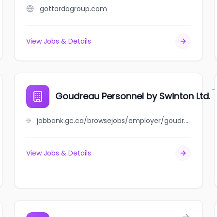
gottardogroup.com
View Jobs & Details
Goudreau Personnel by Swinton Ltd.
jobbank.gc.ca/browsejobs/employer/goudreau+personnel+by+swinton+ltd./ca
View Jobs & Details