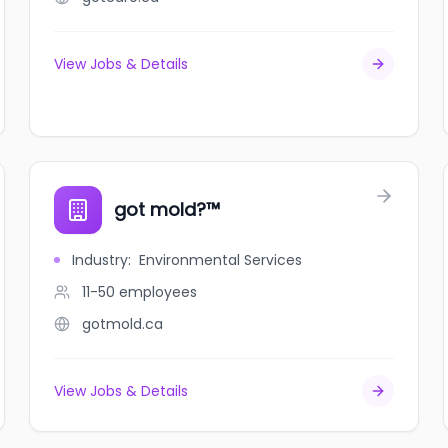
View Jobs & Details
got mold?™
Industry
:
Environmental Services
11-50
employees
gotmold.ca
View Jobs & Details