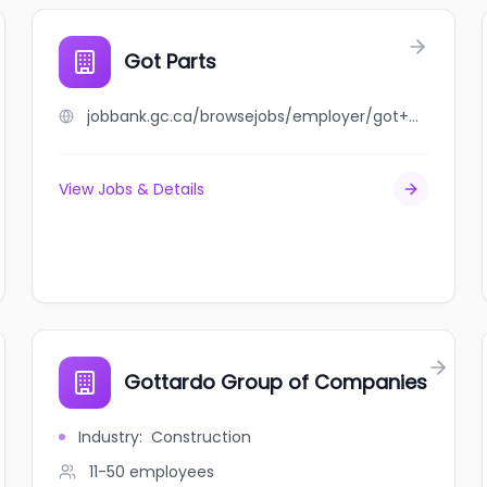
Got Parts
jobbank.gc.ca/browsejobs/employer/got+parts/ca
View Jobs & Details
Gottardo Group of Companies
Industry
:
Construction
11-50
employees