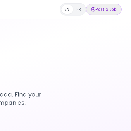
EN
FR
Post a Job
s
ada. Find your
ompanies.