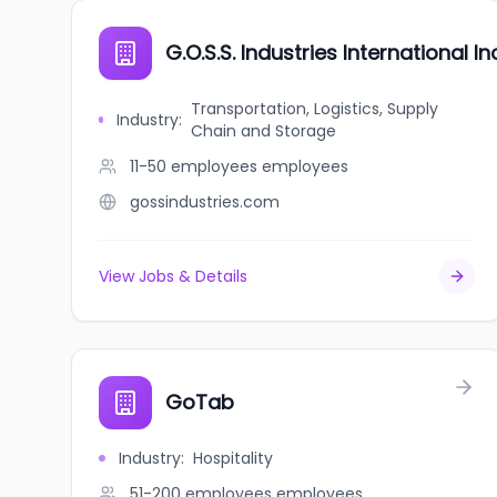
G.O.S.S. Industries International Inc
Transportation, Logistics, Supply
Industry
:
Chain and Storage
11-50 employees
employees
gossindustries.com
View Jobs & Details
GoTab
Industry
:
Hospitality
51-200 employees
employees