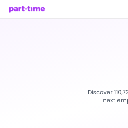
Discover 110,
next emp