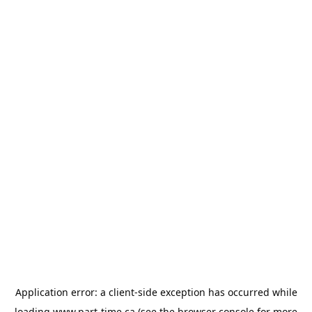
Application error: a
client
-side exception has occurred while
loading
www.part-time.ca
(see the
browser console
for more