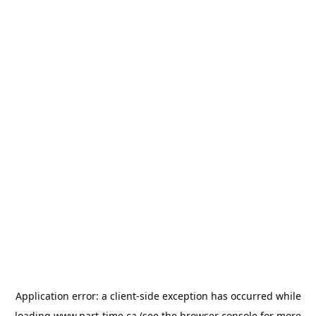
Application error: a
client
-side exception has occurred while
loading
www.part-time.ca
(see the
browser console
for more