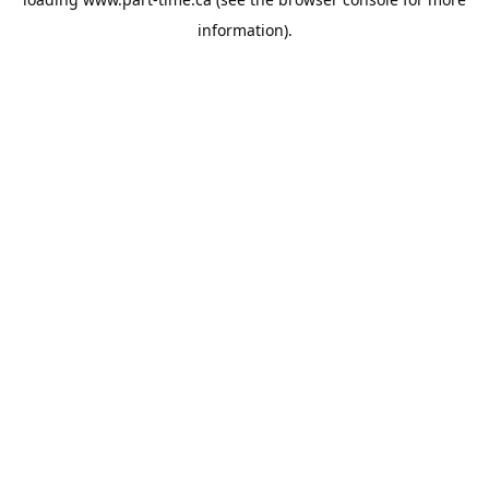
information).