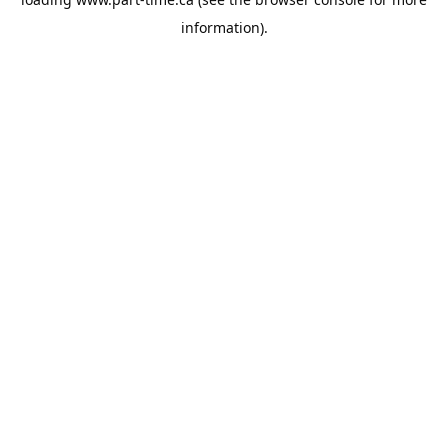
information).