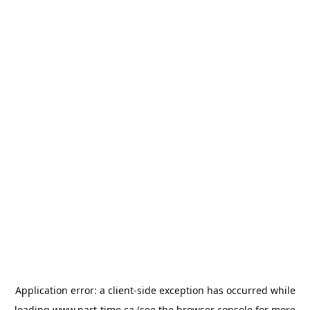
Application error: a
client
-side exception has occurred while
loading
www.part-time.ca
(see the
browser console
for more