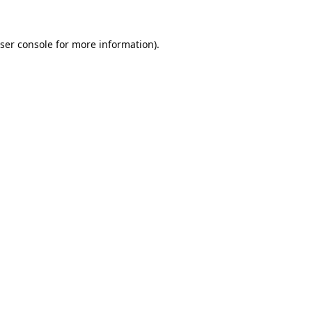
ser console
for more information).