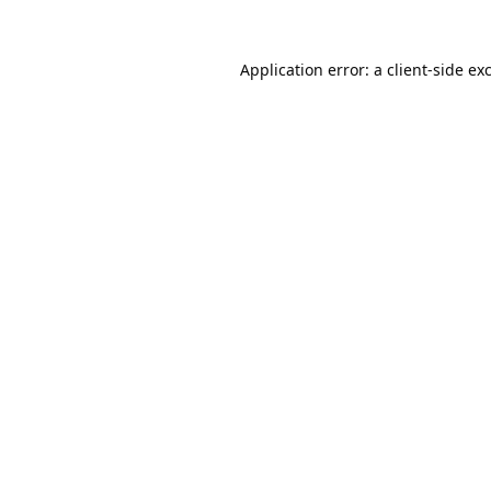
Application error: a
client
-side ex