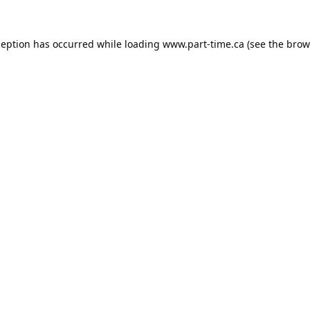
ception has occurred while loading
www.part-time.ca
(see the
brow