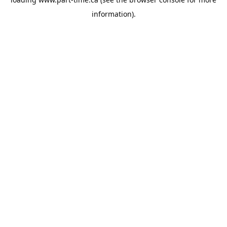
information).