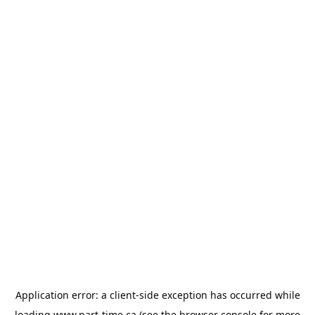
Application error: a
client
-side exception has occurred while
loading
www.part-time.ca
(see the
browser console
for more