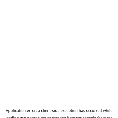
Application error: a
client
-side exception has occurred while
loading
www.part-time.ca
(see the
browser console
for more