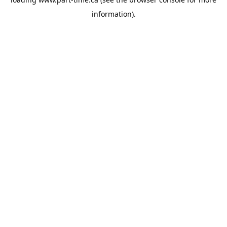
information).