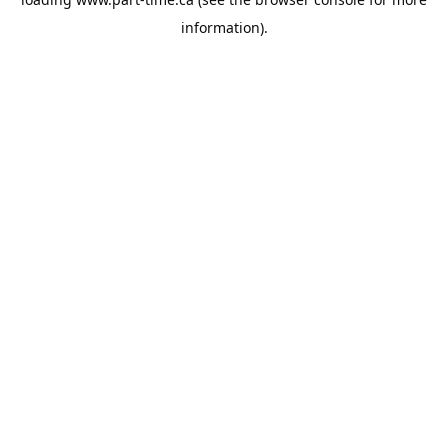
information).