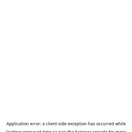
Application error: a
client
-side exception has occurred while
loading
www.part-time.ca
(see the
browser console
for more