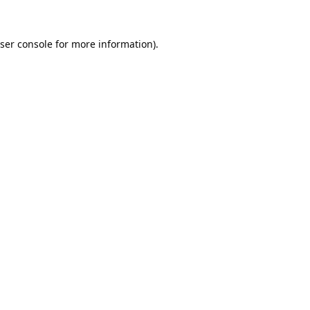
ser console
for more information).