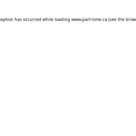
ception has occurred while loading
www.part-time.ca
(see the
brow