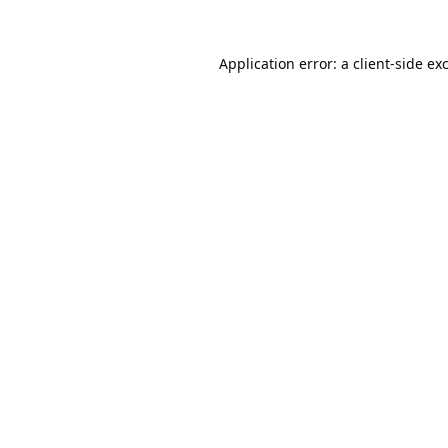
Application error: a
client
-side ex