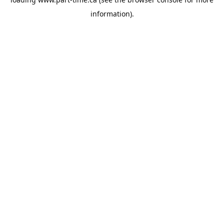
information).