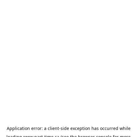
Application error: a
client
-side exception has occurred while
loading
www.part-time.ca
(see the
browser console
for more