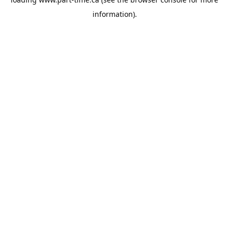
information).