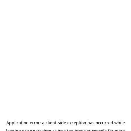
Application error: a
client
-side exception has occurred while
loading
www.part-time.ca
(see the
browser console
for more