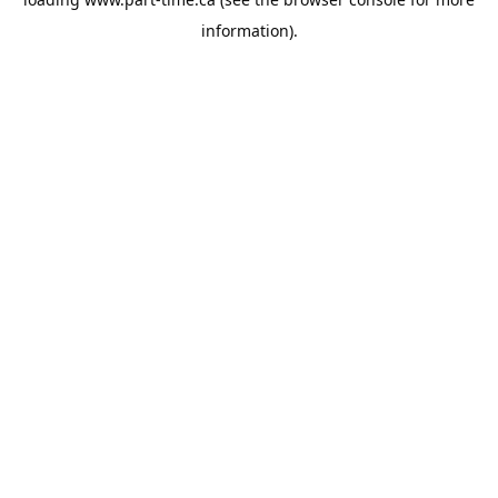
information).