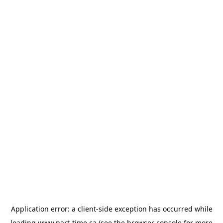
Application error: a
client
-side exception has occurred while
loading
www.part-time.ca
(see the
browser console
for more