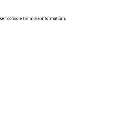
ser console
for more information).