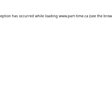
ception has occurred while loading
www.part-time.ca
(see the
brow