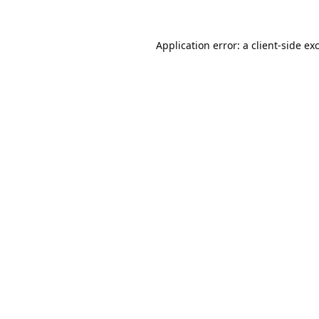
Application error: a
client
-side ex