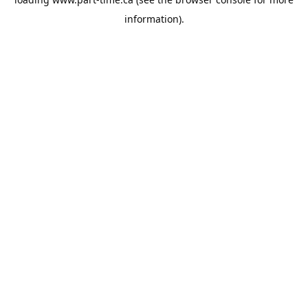
information).