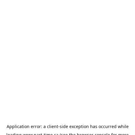
Application error: a
client
-side exception has occurred while
loading
www.part-time.ca
(see the
browser console
for more