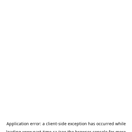
Application error: a
client
-side exception has occurred while
loading
www.part-time.ca
(see the
browser console
for more