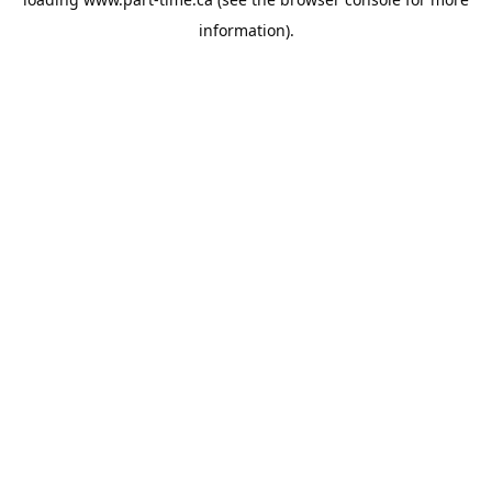
information).