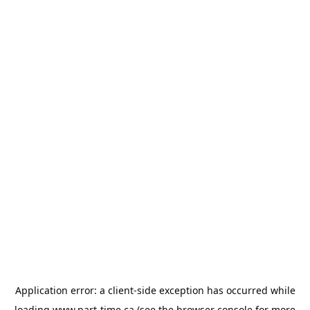
Application error: a
client
-side exception has occurred while
loading
www.part-time.ca
(see the
browser console
for more