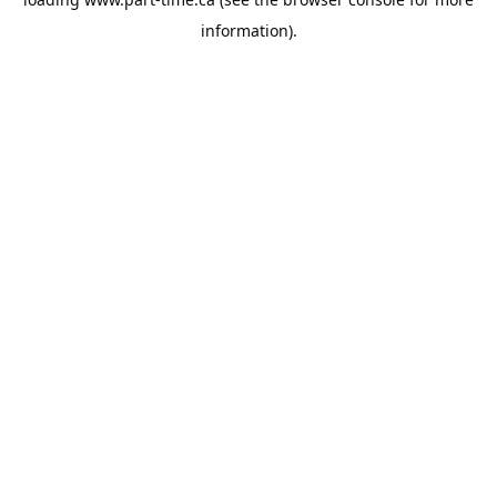
information).