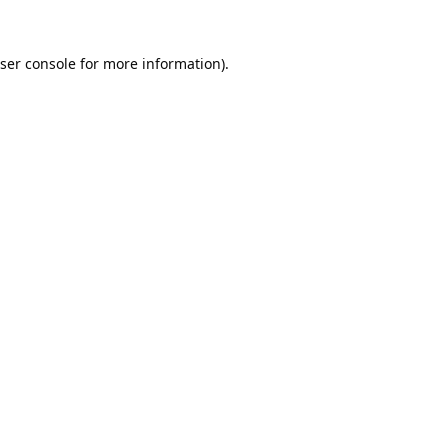
ser console
for more information).