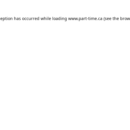
ception has occurred while loading
www.part-time.ca
(see the
brow