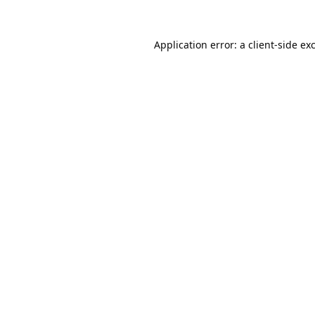
Application error: a
client
-side ex