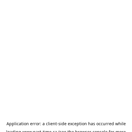
Application error: a
client
-side exception has occurred while
loading
www.part-time.ca
(see the
browser console
for more