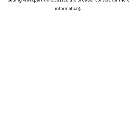
information).