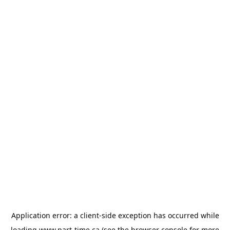
Application error: a
client
-side exception has occurred while
loading
www.part-time.ca
(see the
browser console
for more