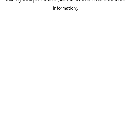
information).