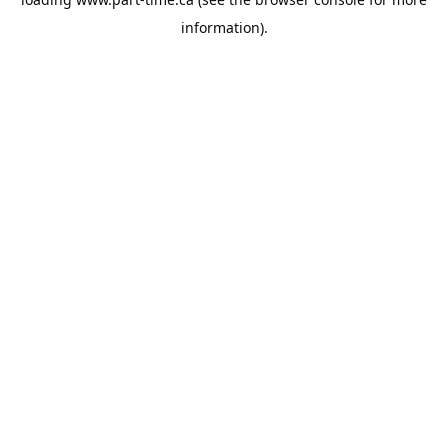
information).