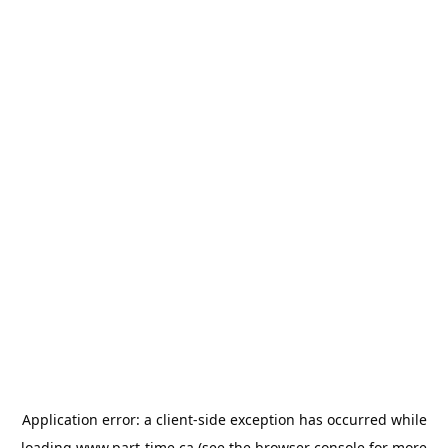
Application error: a
client
-side exception has occurred while
loading
www.part-time.ca
(see the
browser console
for more