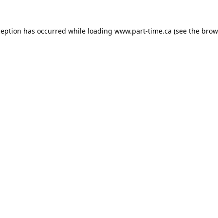
ception has occurred while loading
www.part-time.ca
(see the
brow