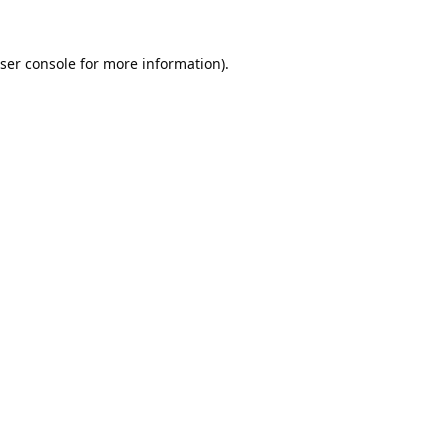
ser console
for more information).