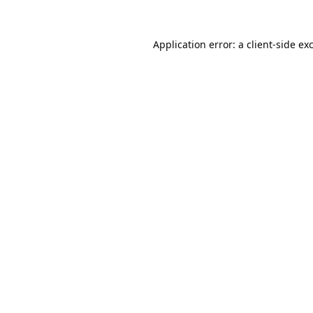
Application error: a
client
-side ex