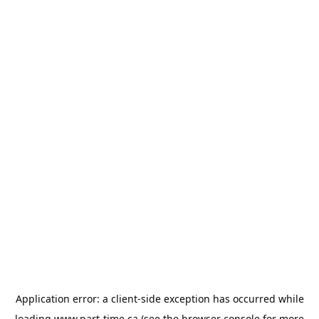
Application error: a
client
-side exception has occurred while
loading
www.part-time.ca
(see the
browser console
for more