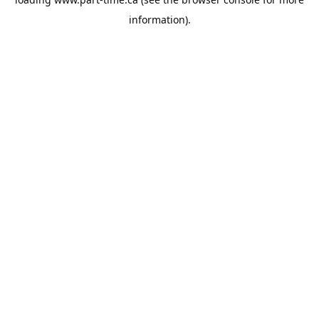
information).