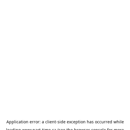
Application error: a
client
-side exception has occurred while
loading
www.part-time.ca
(see the
browser console
for more