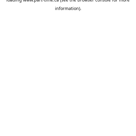
information).