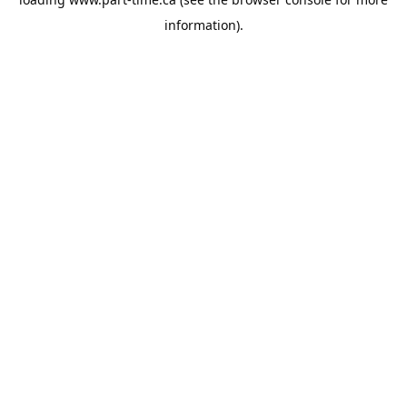
information).