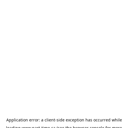
Application error: a
client
-side exception has occurred while
loading
www.part-time.ca
(see the
browser console
for more