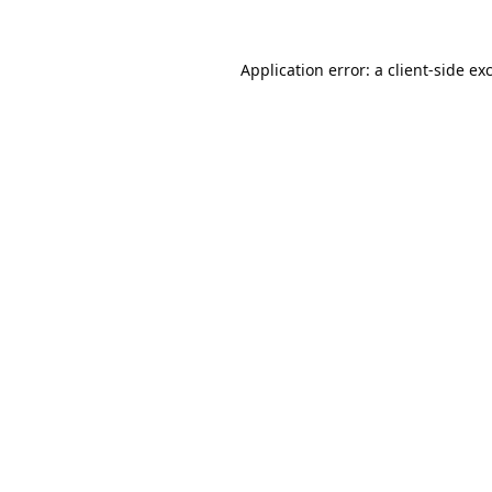
Application error: a
client
-side ex