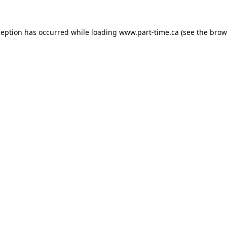
ception has occurred while loading
www.part-time.ca
(see the
brow