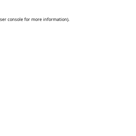
ser console
for more information).