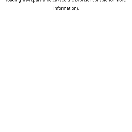
information).