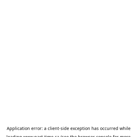
Application error: a
client
-side exception has occurred while
loading
www.part-time.ca
(see the
browser console
for more