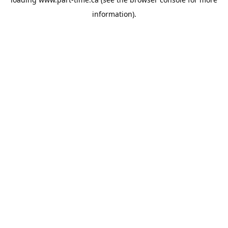
information).