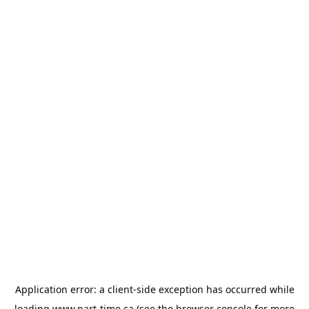
Application error: a
client
-side exception has occurred while
loading
www.part-time.ca
(see the
browser console
for more