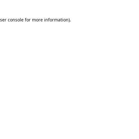
ser console
for more information).