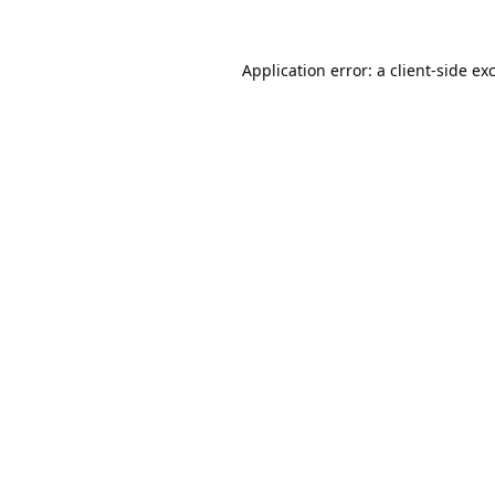
Application error: a
client
-side ex