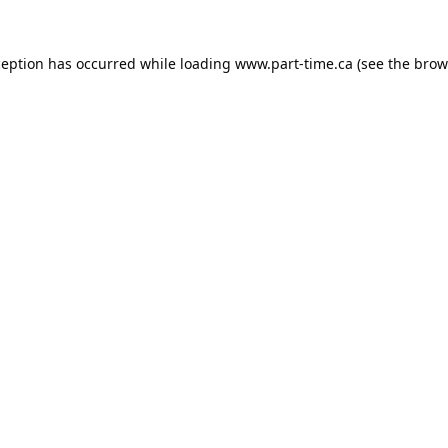
ception has occurred while loading
www.part-time.ca
(see the
brow