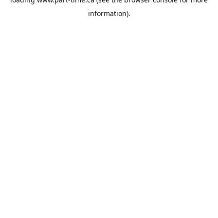
information).