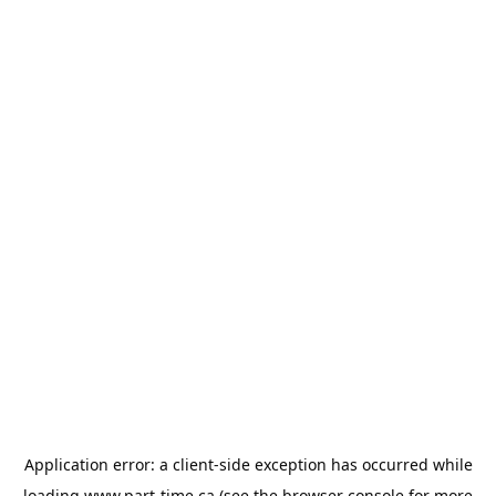
Application error: a
client
-side exception has occurred while
loading
www.part-time.ca
(see the
browser console
for more