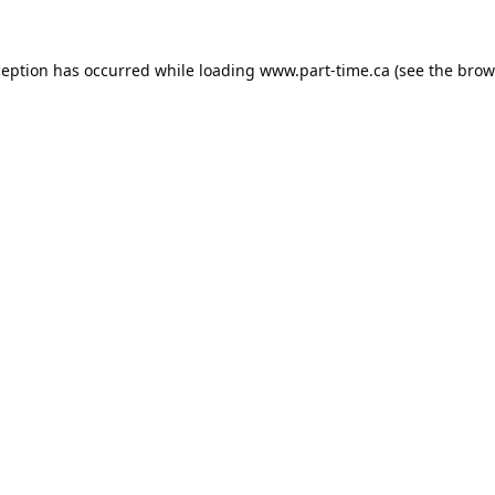
ception has occurred while loading
www.part-time.ca
(see the
brow