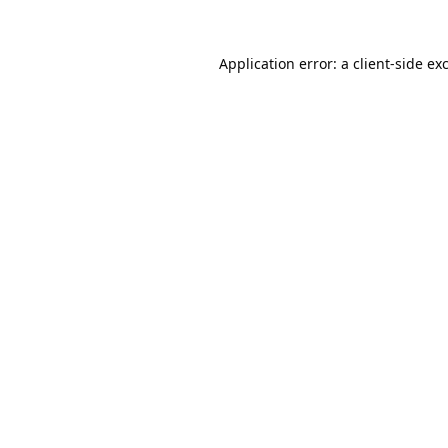
Application error: a
client
-side ex