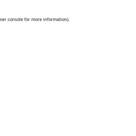
ser console
for more information).