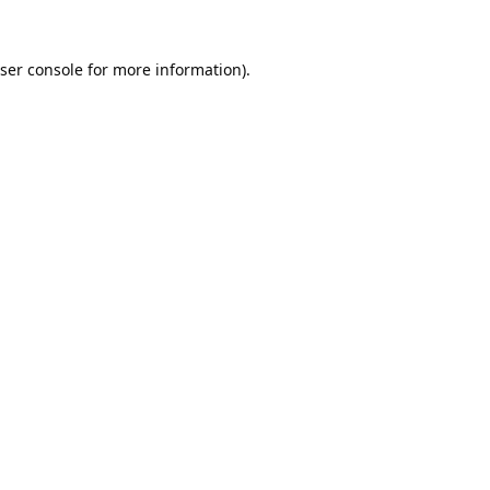
ser console
for more information).