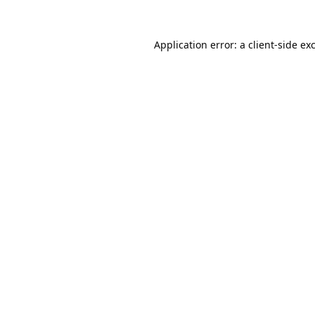
Application error: a
client
-side ex