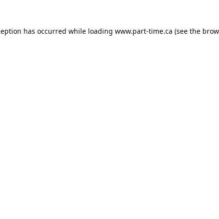
ception has occurred while loading
www.part-time.ca
(see the
brow