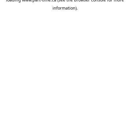
information).