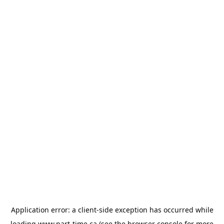
Application error: a
client
-side exception has occurred while
loading
www.part-time.ca
(see the
browser console
for more