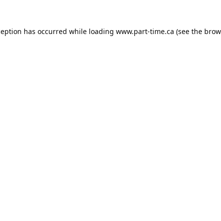
ception has occurred while loading
www.part-time.ca
(see the
brow