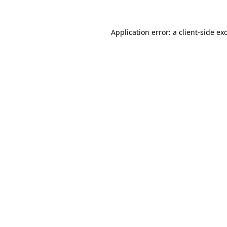
Application error: a
client
-side ex