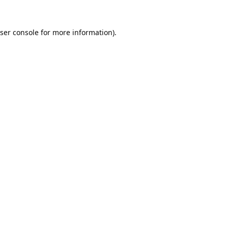
ser console
for more information).