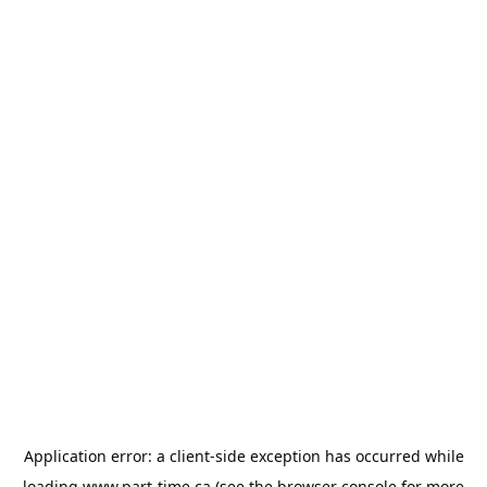
Application error: a
client
-side exception has occurred while
loading
www.part-time.ca
(see the
browser console
for more