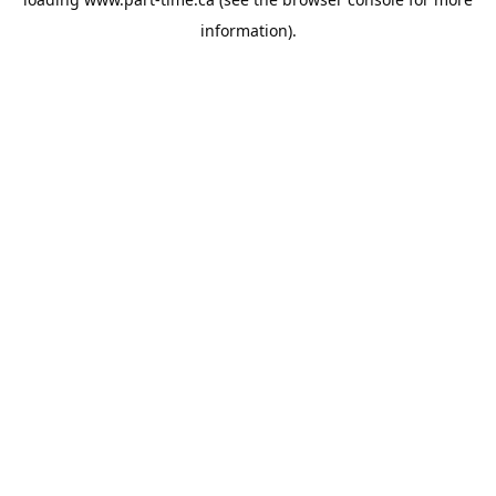
information).