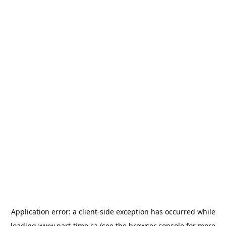
Application error: a
client
-side exception has occurred while
loading
www.part-time.ca
(see the
browser console
for more