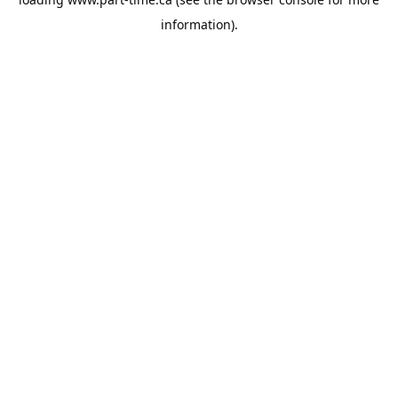
information).