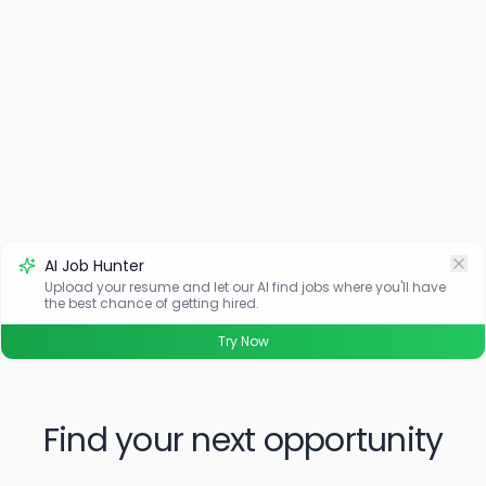
AI Job Hunter
Upload your resume and let our AI find jobs where you'll have
the best chance of getting hired.
Try Now
Find your next opportunity