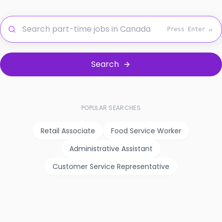
Press Enter ↵
Search
POPULAR SEARCHES
Retail Associate
Food Service Worker
Administrative Assistant
Customer Service Representative