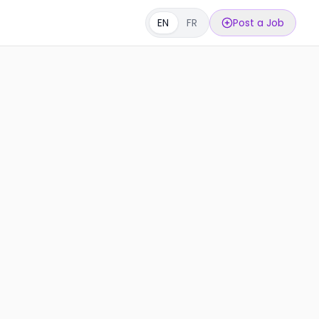
EN
FR
Post a Job