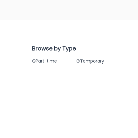
Browse by Type
Part-time
Temporary
Summer
Winter
Remote
Hybrid
care
ss Analysis
lity