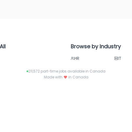
All
Browse by Industry
HR
IT
ies
Project Management
Legal
211,572
part-time jobs available in Canada
Paralegal
Sales
Made with
in Canada
Retail
Health
Call Center
Admin
Accounting
Busine
Pharma
Tech
Aerospace
Hospita