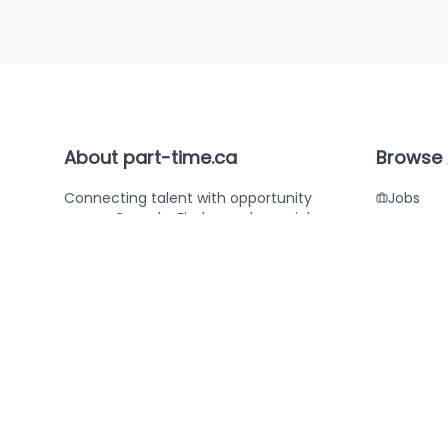
About part-time.ca
Browse 
Connecting talent with opportunity
Jobs
across Canada. Find your dream job or
Compan
the perfect candidate with part-
time.ca.