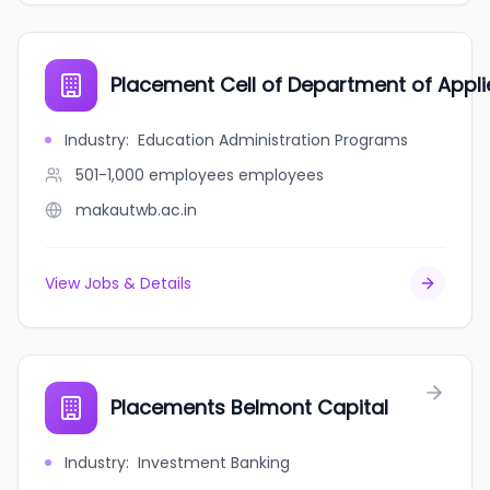
Placement Cell of Department of Appli
Industry
:
Education Administration Programs
501-1,000 employees
employees
makautwb.ac.in
View Jobs & Details
Placements Belmont Capital
Industry
:
Investment Banking