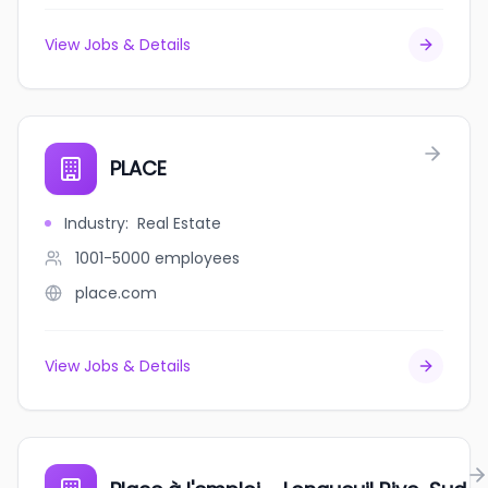
View Jobs & Details
PLACE
Industry
:
Real Estate
1001-5000
employees
place.com
View Jobs & Details