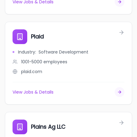
View Jobs & Details
Plaid
Industry
:
Software Development
1001-5000
employees
plaid.com
View Jobs & Details
Plains Ag LLC