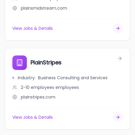
plainsmidstream.com
View Jobs & Details
PlainStripes
Industry
:
Business Consulting and Services
2-10 employees
employees
plainstripes.com
View Jobs & Details