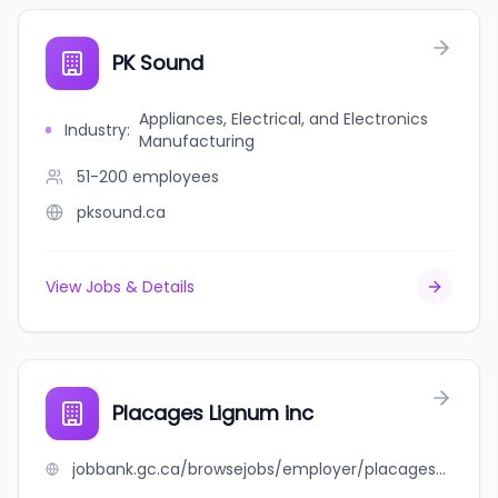
PK Sound
Appliances, Electrical, and Electronics
Industry
:
Manufacturing
51-200
employees
pksound.ca
View Jobs & Details
Placages Lignum inc
jobbank.gc.ca/browsejobs/employer/placages+lignum+inc/ca