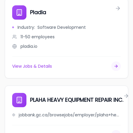
Pladia
Industry
:
Software Development
11-50
employees
pladia.io
View Jobs & Details
PLAHA HEAVY EQUIPMENT REPAIR INC.
jobbank.gc.ca/browsejobs/employer/plaha+heavy+equipment+repair+inc./ca