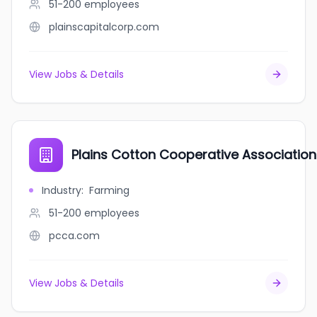
51-200
employees
plainscapitalcorp.com
View Jobs & Details
Plains Cotton Cooperative Association
Industry
:
Farming
51-200
employees
pcca.com
View Jobs & Details