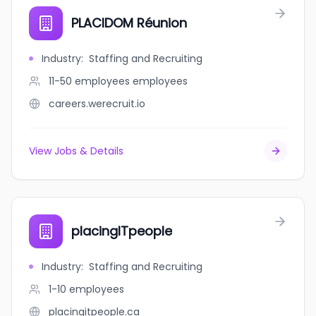
PLACIDOM Réunion
Industry
:
Staffing and Recruiting
11-50 employees
employees
careers.werecruit.io
View Jobs & Details
placingITpeople
Industry
:
Staffing and Recruiting
1-10
employees
placingitpeople.ca