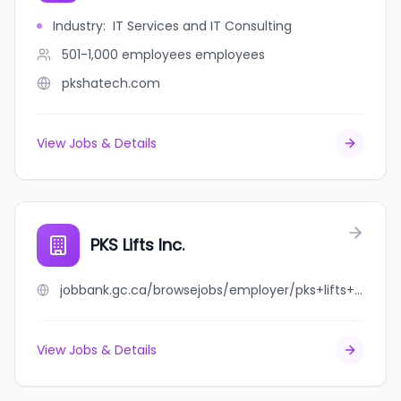
Industry
:
IT Services and IT Consulting
501-1,000 employees
employees
pkshatech.com
View Jobs & Details
PKS Lifts Inc.
jobbank.gc.ca/browsejobs/employer/pks+lifts+inc./ca
View Jobs & Details