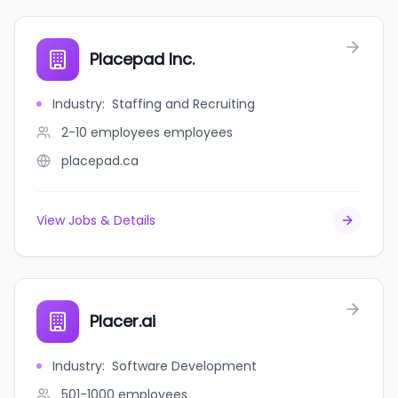
Placepad Inc.
Industry
:
Staffing and Recruiting
2-10 employees
employees
placepad.ca
View Jobs & Details
Placer.ai
Industry
:
Software Development
501-1000
employees