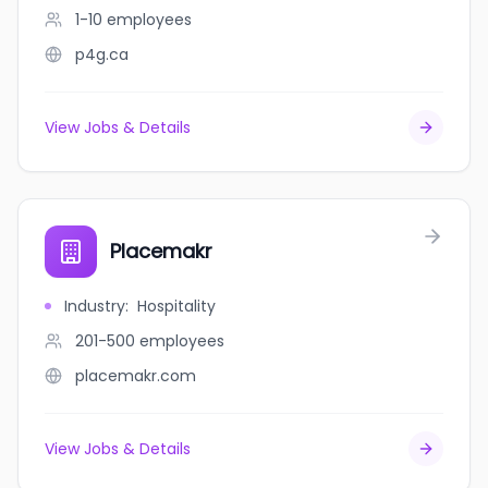
1-10
employees
p4g.ca
View Jobs & Details
Placemakr
Industry
:
Hospitality
201-500
employees
placemakr.com
View Jobs & Details