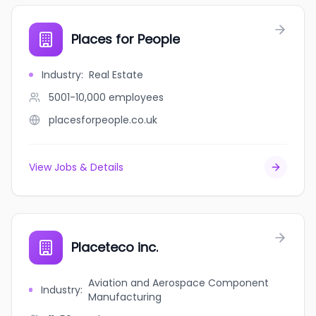
Places for People
Industry
:
Real Estate
5001-10,000
employees
placesforpeople.co.uk
View Jobs & Details
Placeteco inc.
Aviation and Aerospace Component
Industry
:
Manufacturing