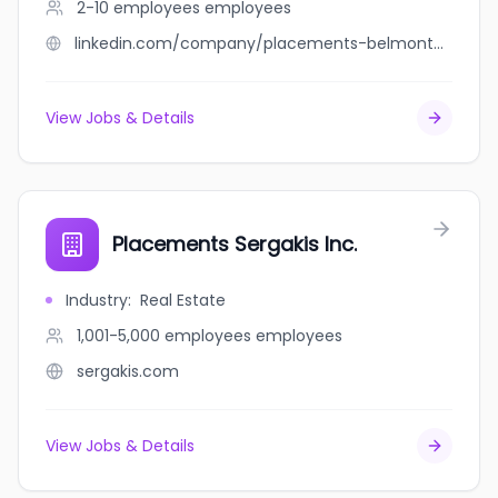
2-10 employees
employees
linkedin.com/company/placements-belmont-capital
View Jobs & Details
Placements Sergakis Inc.
Industry
:
Real Estate
1,001-5,000 employees
employees
sergakis.com
View Jobs & Details