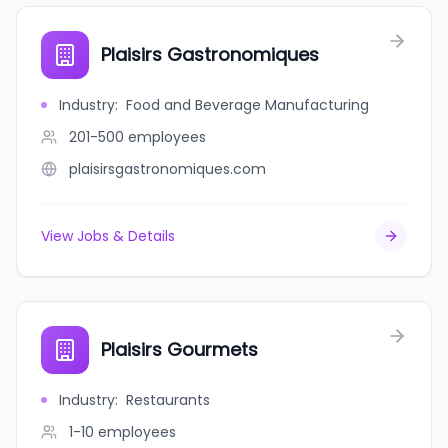
Plaisirs Gastronomiques
Industry
:
Food and Beverage Manufacturing
201-500
employees
plaisirsgastronomiques.com
View Jobs & Details
Plaisirs Gourmets
Industry
:
Restaurants
1-10
employees