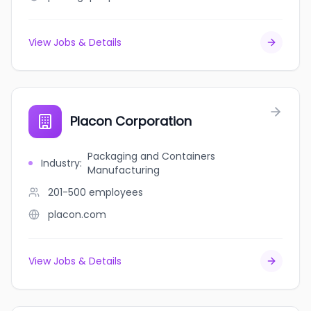
View Jobs & Details
Placon Corporation
Packaging and Containers
Industry
:
Manufacturing
201-500
employees
placon.com
View Jobs & Details