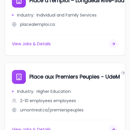
Place à l'emploi – Longueuil Rive-Sud
Industry
:
Individual and Family Services
placealemploi.ca
View Jobs & Details
Place aux Premiers Peuples - UdeM
Industry
:
Higher Education
2-10 employees
employees
umontreal.ca/premierspeuples
View Jobs & Details