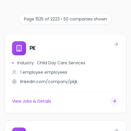
Page 1525 of 2223 • 50 companies shown
PK
Industry
:
Child Day Care Services
1 employee
employees
linkedin.com/company/pkjk
View Jobs & Details