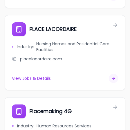
PLACE LACORDAIRE
Nursing Homes and Residential Care
Industry
:
Facilities
placelacordaire.com
View Jobs & Details
Placemaking 4G
Industry
:
Human Resources Services