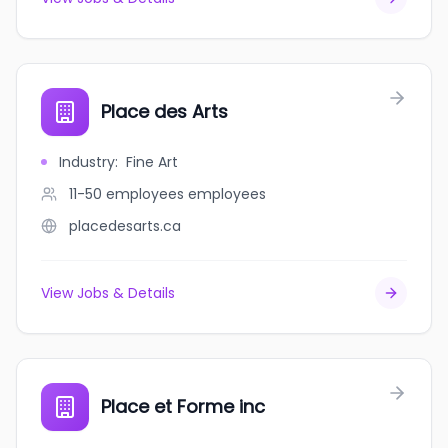
Place des Arts
Industry
:
Fine Art
11-50 employees
employees
placedesarts.ca
View Jobs & Details
Place et Forme inc