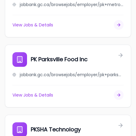
jobbank.gc.ca/browsejobs/employer/pk+metrotown+food+inc/ca
View Jobs & Details
PK Parksville Food Inc
jobbank.gc.ca/browsejobs/employer/pk+parksville+food+inc/ca
View Jobs & Details
PKSHA Technology