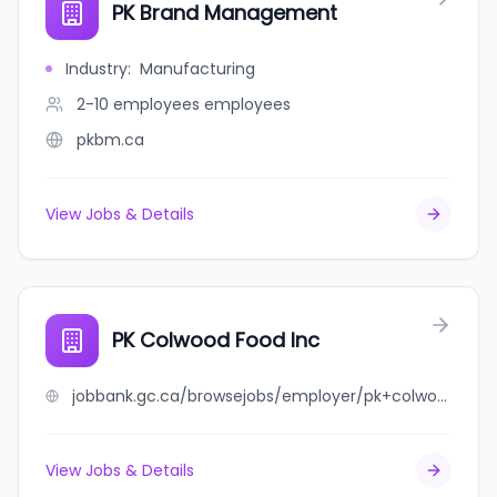
PK Brand Management
Industry
:
Manufacturing
2-10 employees
employees
pkbm.ca
View Jobs & Details
PK Colwood Food Inc
jobbank.gc.ca/browsejobs/employer/pk+colwood+food+inc/ca
View Jobs & Details