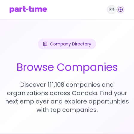
FR
Company Directory
Browse Companies
Discover 111,108 companies and
organizations across Canada. Find your
next employer and explore opportunities
with top companies.