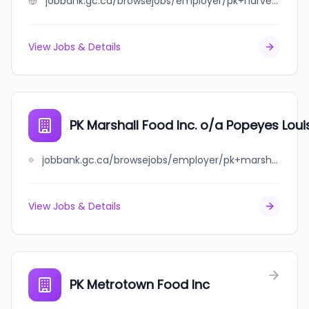
jobbank.gc.ca/browsejobs/employer/pk+harvey+food+inc./ca
View Jobs & Details
PK Marshall Food Inc. o/a Popeyes Loui
jobbank.gc.ca/browsejobs/employer/pk+marshall+food++inc.+o%2Fa+popeyes+louisiana+kitchen/ca
View Jobs & Details
PK Metrotown Food Inc