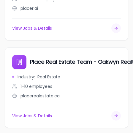
placer.ai
View Jobs & Details
Place Real Estate Team - Oakwyn Real
Industry
:
Real Estate
1-10
employees
placerealestate.ca
View Jobs & Details