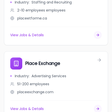
Industry
:
Staffing and Recruiting
2-10 employees
employees
placeetforme.ca
View Jobs & Details
Place Exchange
Industry
:
Advertising Services
51-200
employees
placeexchange.com
View Jobs & Details