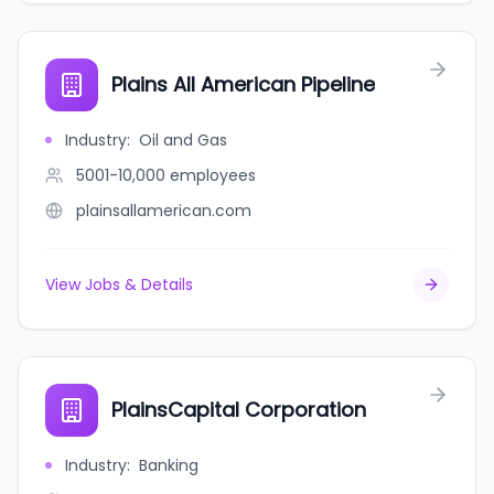
Plains All American Pipeline
Industry
:
Oil and Gas
5001-10,000
employees
plainsallamerican.com
View Jobs & Details
PlainsCapital Corporation
Industry
:
Banking