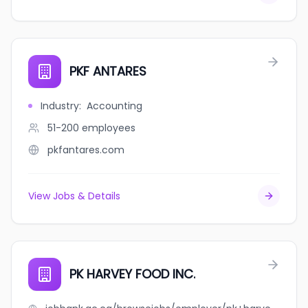
PKF ANTARES
Industry
:
Accounting
51-200
employees
pkfantares.com
View Jobs & Details
PK HARVEY FOOD INC.