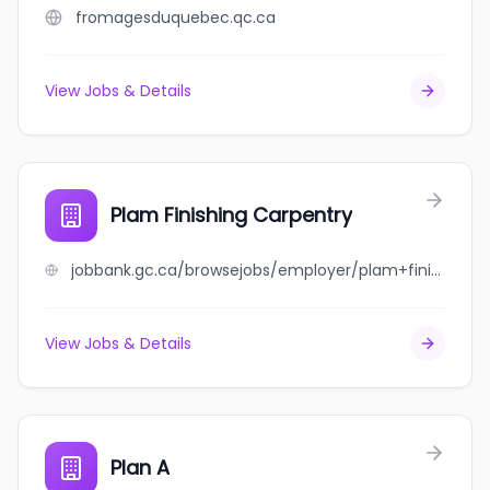
fromagesduquebec.qc.ca
View Jobs & Details
Plam Finishing Carpentry
jobbank.gc.ca/browsejobs/employer/plam+finishing+carpentry/ca
View Jobs & Details
Plan A