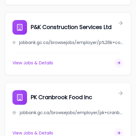
P&K Construction Services Ltd
jobbank.gc.ca/browsejobs/employer/p%26k+construction+services+ltd/ca
View Jobs & Details
PK Cranbrook Food Inc
jobbank.gc.ca/browsejobs/employer/pk+cranbrook+food+inc/ca
View Jobs & Details