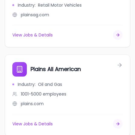
Industry
:
Retail Motor Vehicles
plainsag.com
View Jobs & Details
Plains All American
Industry
:
Oil and Gas
1001-5000
employees
plains.com
View Jobs & Details