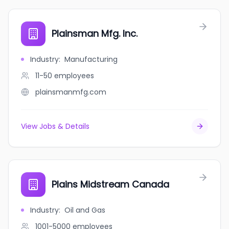
Plainsman Mfg. Inc.
Industry
:
Manufacturing
11-50
employees
plainsmanmfg.com
View Jobs & Details
Plains Midstream Canada
Industry
:
Oil and Gas
1001-5000
employees