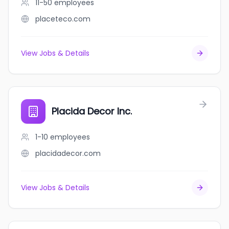
11-50
employees
placeteco.com
View Jobs & Details
Placida Decor Inc.
1-10
employees
placidadecor.com
View Jobs & Details